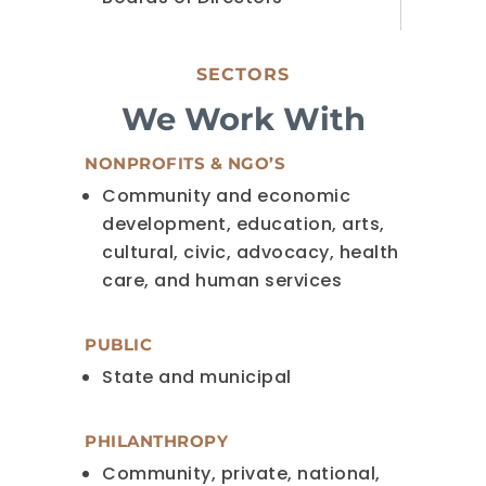
SECTORS
We Work With
NONPROFITS & NGO’S
Community and economic
development, education, arts,
cultural, civic, advocacy, health
care, and human services
PUBLIC
State and municipal
PHILANTHROPY
Community, private, national,