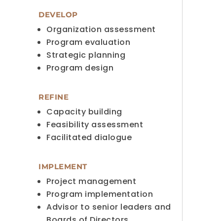
DEVELOP
Organization assessment
Program evaluation
Strategic planning
Program design
REFINE
Capacity building
Feasibility assessment
Facilitated dialogue
IMPLEMENT
Project management
Program implementation
Advisor to senior leaders and
Boards of Directors