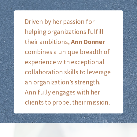
Driven by her passion for
helping organizations fulfill
their ambitions,
Ann Donner
combines a unique breadth of
experience with exceptional
collaboration skills to leverage
an organization’s strength.
Ann fully engages with her
clients to propel their mission.