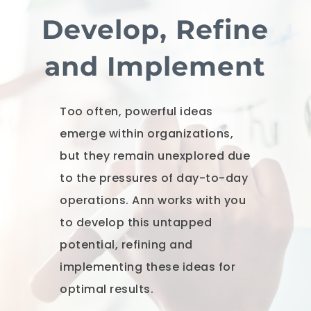
Develop, Refine
and Implement
Too often, powerful ideas
emerge within organizations,
but they remain unexplored due
to the pressures of day-to-day
operations. Ann works with you
to develop this untapped
potential, refining and
implementing these ideas for
optimal results.