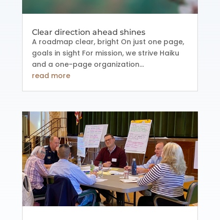
Clear direction ahead shines
A roadmap clear, bright On just one page,
goals in sight For mission, we strive Haiku
and a one-page organization...
read more