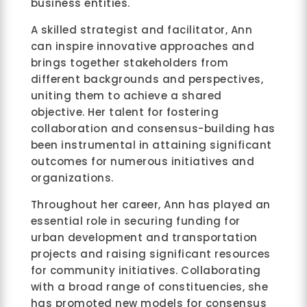
business entities.
A skilled strategist and facilitator, Ann
can inspire innovative approaches and
brings together stakeholders from
different backgrounds and perspectives,
uniting them to achieve a shared
objective. Her talent for fostering
collaboration and consensus-building has
been instrumental in attaining significant
outcomes for numerous initiatives and
organizations.
Throughout her career, Ann has played an
essential role in securing funding for
urban development and transportation
projects and raising significant resources
for community initiatives. Collaborating
with a broad range of constituencies, she
has promoted new models for consensus