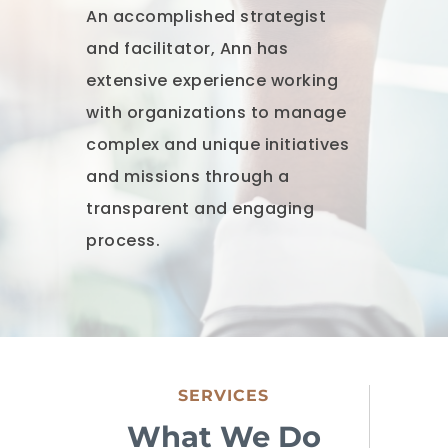
An accomplished strategist
and facilitator, Ann has
extensive experience working
with organizations to manage
complex and unique initiatives
and missions through a
transparent and engaging
process.
SERVICES
What We Do