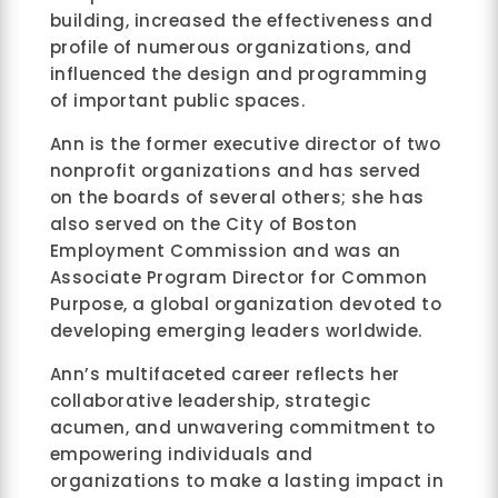
building, increased the effectiveness and
profile of numerous organizations, and
influenced the design and programming
of important public spaces.
Ann is the former executive director of two
nonprofit organizations and has served
on the boards of several others; she has
also served on the City of Boston
Employment Commission and was an
Associate Program Director for Common
Purpose, a global organization devoted to
developing emerging leaders worldwide.
Ann’s multifaceted career reflects her
collaborative leadership, strategic
acumen, and unwavering commitment to
empowering individuals and
organizations to make a lasting impact in