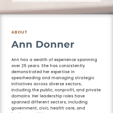
ABOUT
Ann Donner
Ann has a wealth of experience spanning
over 25 years. She has consistently
demonstrated her expertise in
spearheading and managing strategic
initiatives across diverse sectors,
including the public, nonprofit, and private
domains. Her leadership roles have
spanned different sectors, including
government, civic, health care, and