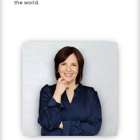
the world.