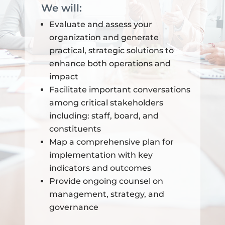
We will:
Evaluate and assess your
organization and generate
practical, strategic solutions to
enhance both operations and
impact
Facilitate important conversations
among critical stakeholders
including: staff, board, and
constituents
Map a comprehensive plan for
implementation with key
indicators and outcomes
Provide ongoing counsel on
management, strategy, and
governance