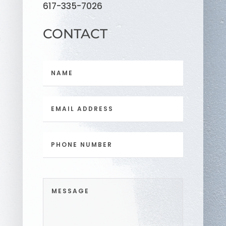
617-335-7026
CONTACT