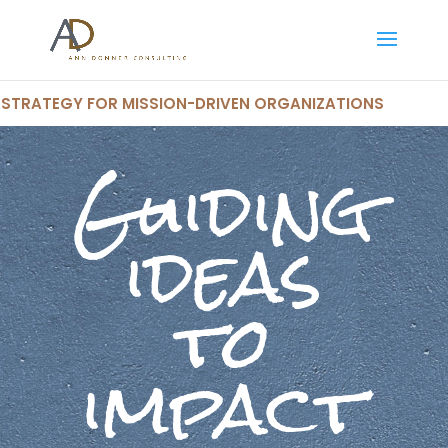
STRATEGY FOR MISSION-DRIVEN ORGANIZATIONS
Guiding
ideas
to
impact