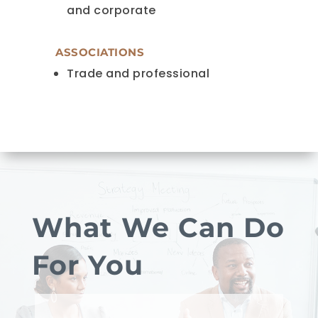
and corporate
ASSOCIATIONS
Trade and professional
What We Can Do
For You