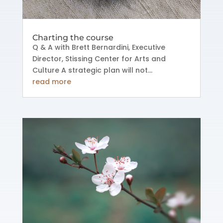
Charting the course
Q & A with Brett Bernardini, Executive
Director, Stissing Center for Arts and
Culture A strategic plan will not...
read more