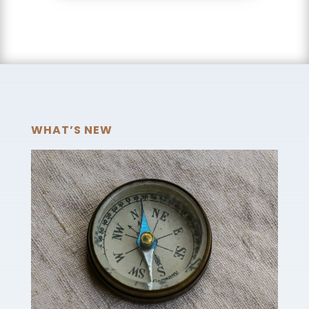
WHAT’S NEW