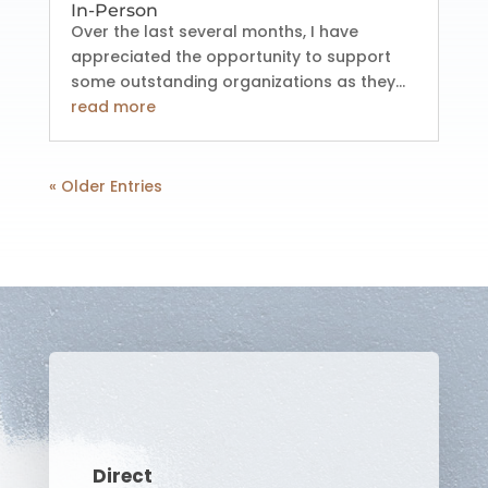
In-Person
Over the last several months, I have
appreciated the opportunity to support
some outstanding organizations as they...
read more
« Older Entries
Direct