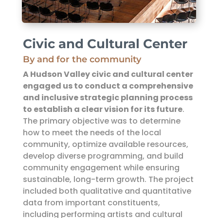
Civic and Cultural Center
By and for the community
A Hudson Valley civic and cultural center
engaged us to conduct a comprehensive
and inclusive strategic planning process
to establish a clear vision for its future
.
The primary objective was to determine
how to meet the needs of the local
community, optimize available resources,
develop diverse programming, and build
community engagement while ensuring
sustainable, long-term growth. The project
included both qualitative and quantitative
data from important constituents,
including performing artists and cultural