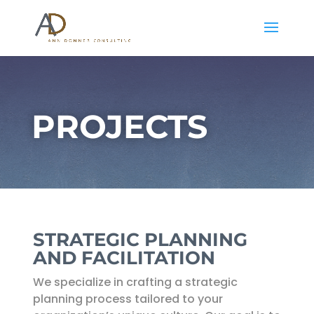
PROJECTS
STRATEGIC PLANNING
AND FACILITATION
We specialize in crafting a strategic
planning process tailored to your