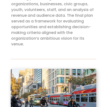
organizations, businesses, civic groups,
youth, volunteers, staff, and an analysis of
revenue and audience data. The final plan
served as a framework for evaluating
opportunities and establishing decision-
making criteria aligned with the
organization’s ambitious vision for its
venue.