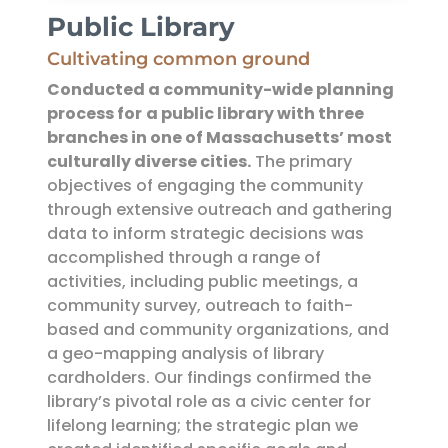
Public Library
Cultivating common ground
Conducted a community-wide planning
process for
a public library with three
branches in one of Massachusetts’ most
culturally diverse cities.
The primary
objectives of engaging the community
through extensive outreach and gathering
data to inform strategic decisions was
accomplished through a range of
activities, including public meetings, a
community survey, outreach to faith-
based and community organizations, and
a geo-mapping analysis of library
cardholders. Our findings confirmed the
library’s pivotal role as a civic center for
lifelong learning; the strategic plan we