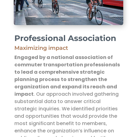
Professional Association
Maximizing impact
Engaged by a national association of
commuter transportation professionals
to lead a comprehensive strategic
planning process
to strengthen the
organization and expand its reach and
impact
. Our approach involved gathering
substantial data to answer critical
strategic inquiries. We identified priorities
and opportunities that would provide the
most significant benefit to members,
enhance the organization’s influence on