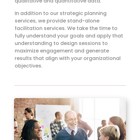
qualitative and quantitative data.
In addition to our strategic planning
services, we provide stand-alone
facilitation services. We take the time to
fully understand your goals and apply that
understanding to design sessions to
maximize engagement and generate
results that align with your organizational
objectives.