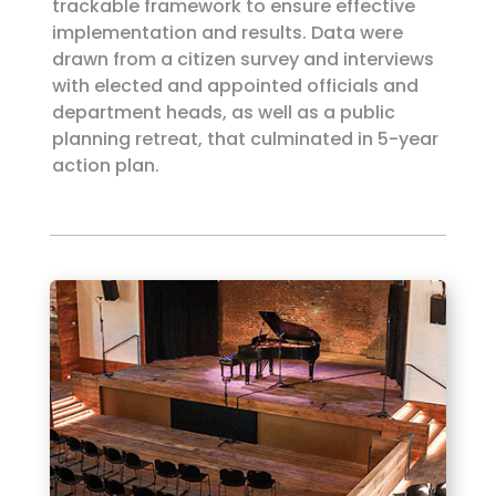
trackable framework to ensure effective
implementation and results. Data were
drawn from a citizen survey and interviews
with elected and appointed officials and
department heads, as well as a public
planning retreat, that culminated in 5-year
action plan.