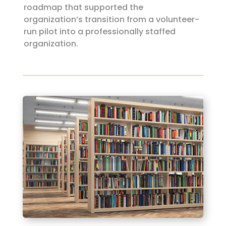
roadmap that supported the
organization’s transition from a volunteer-
run pilot into a professionally staffed
organization.