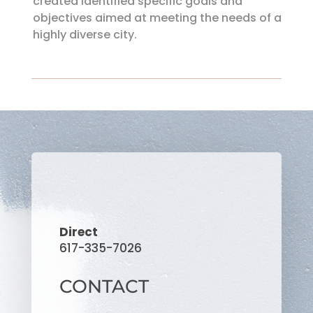
created identified specific goals and
objectives aimed at meeting the needs of a
highly diverse city.
Direct
617-335-7026
CONTACT