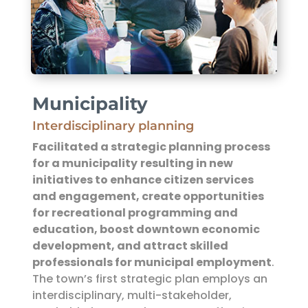
Municipality
Interdisciplinary planning
Facilitated a strategic planning process
for a municipality
resulting in new
initiatives to enhance citizen services
and engagement, create opportunities
for recreational programming and
education, boost downtown economic
development, and attract skilled
professionals for municipal employment
.
The town’s first strategic plan employs an
interdisciplinary, multi-stakeholder,