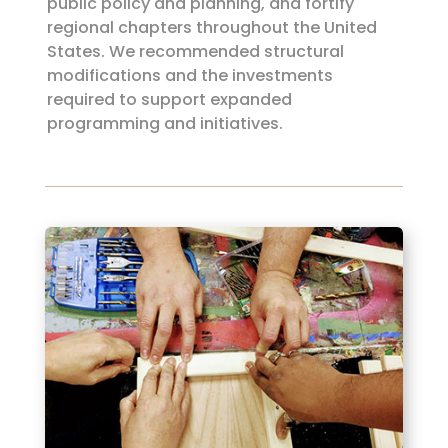
public policy and planning, and fortify
regional chapters throughout the United
States. We recommended structural
modifications and the investments
required to support expanded
programming and initiatives.