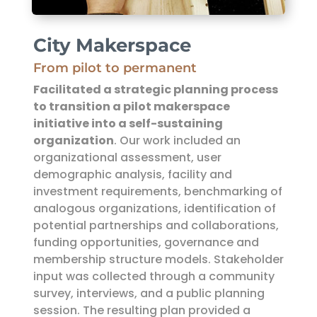
City Makerspace
From pilot to permanent
Facilitated a strategic planning process
to transition a pilot makerspace
initiative into a self-sustaining
organization
. Our work included an
organizational assessment, user
demographic analysis, facility and
investment requirements, benchmarking of
analogous organizations, identification of
potential partnerships and collaborations,
funding opportunities, governance and
membership structure models. Stakeholder
input was collected through a community
survey, interviews, and a public planning
session. The resulting plan provided a