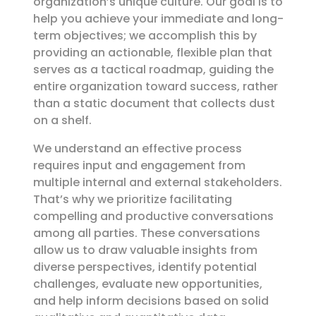
organization’s unique culture. Our goal is to
help you achieve your immediate and long-
term objectives; we accomplish this by
providing an actionable, flexible plan that
serves as a tactical roadmap, guiding the
entire organization toward success, rather
than a static document that collects dust
on a shelf.
We understand an effective process
requires input and engagement from
multiple internal and external stakeholders.
That’s why we prioritize facilitating
compelling and productive conversations
among all parties. These conversations
allow us to draw valuable insights from
diverse perspectives, identify potential
challenges, evaluate new opportunities,
and help inform decisions based on solid